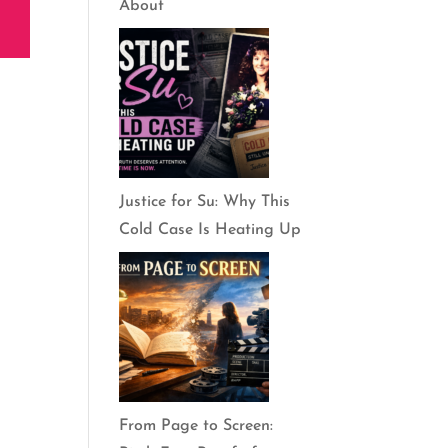
About
Justice for Su: Why This
Cold Case Is Heating Up
From Page to Screen: