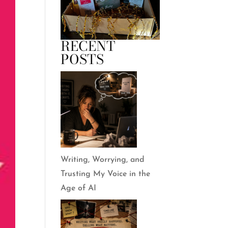
RECENT
POSTS
Writing, Worrying, and
Trusting My Voice in the
Age of AI