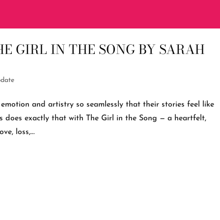
E GIRL IN THE SONG BY SARAH
date
emotion and artistry so seamlessly that their stories feel like
 does exactly that with The Girl in the Song — a heartfelt,
e, loss,...