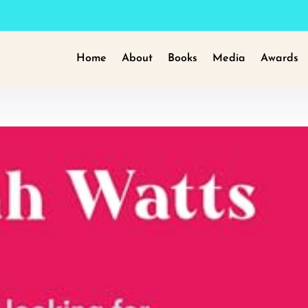
Home
About
Books
Media
Awards