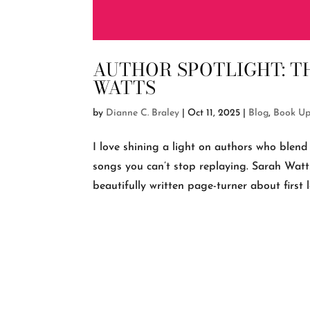
AUTHOR SPOTLIGHT: TH
WATTS
by
Dianne C. Braley
|
Oct 11, 2025
|
Blog
,
Book Up
I love shining a light on authors who blend 
songs you can’t stop replaying. Sarah Watts
beautifully written page-turner about first lov