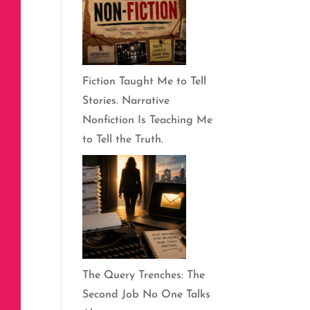
Fiction Taught Me to Tell
Stories. Narrative
Nonfiction Is Teaching Me
to Tell the Truth.
The Query Trenches: The
Second Job No One Talks