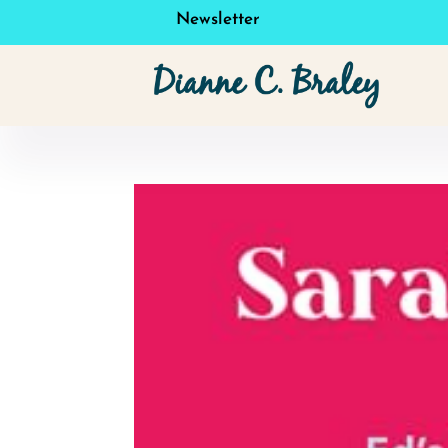
Newsletter