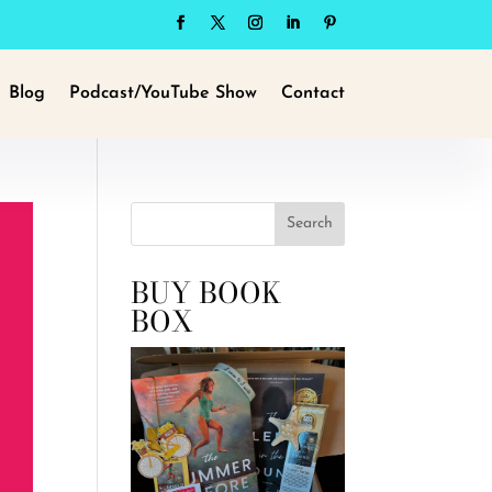
Blog
Podcast/YouTube Show
Contact
Search
BUY BOOK
BOX