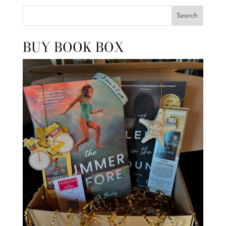
Search
BUY BOOK BOX