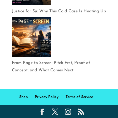
Justice for Su: Why This Cold Case Is Heating Up
From Page to Screen: Pitch Fest, Proof of
Concept, and What Comes Next
Shop
Privacy Policy
Terms of Service