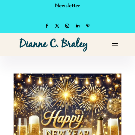
Newsletter