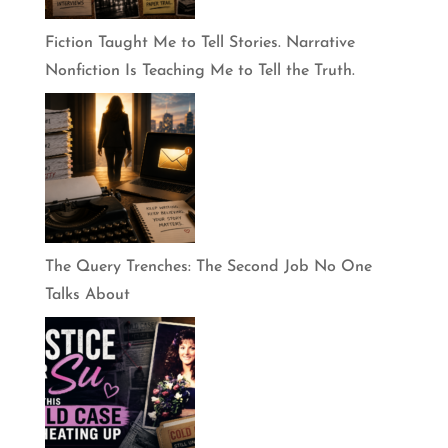
Fiction Taught Me to Tell Stories. Narrative
Nonfiction Is Teaching Me to Tell the Truth.
The Query Trenches: The Second Job No One
Talks About