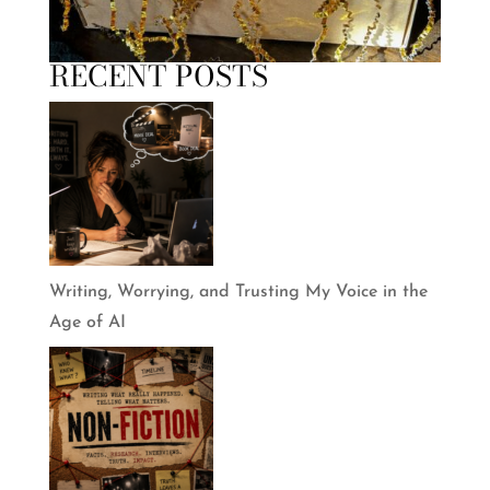
RECENT POSTS
Writing, Worrying, and Trusting My Voice in the
Age of AI