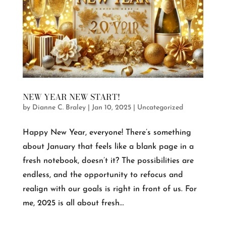
NEW YEAR NEW START!
by
Dianne C. Braley
|
Jan 10, 2025
|
Uncategorized
Happy New Year, everyone! There’s something
about January that feels like a blank page in a
fresh notebook, doesn’t it? The possibilities are
endless, and the opportunity to refocus and
realign with our goals is right in front of us. For
me, 2025 is all about fresh...