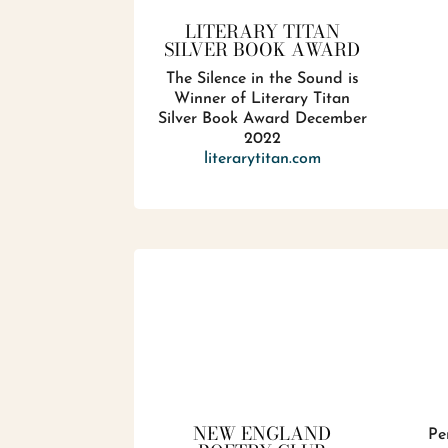
LITERARY TITAN
SILVER BOOK AWARD
The Silence in the Sound is
Winner of Literary Titan
Silver Book Award December
2022
literarytitan.com
NEW ENGLAND
Pe