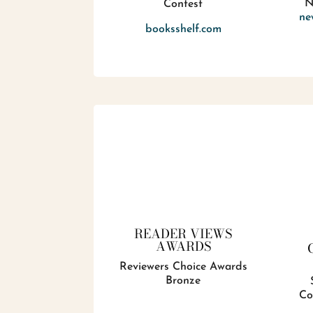
N
Contest
ne
booksshelf.com
READER VIEWS
AWARDS
Reviewers Choice Awards
Bronze
Co