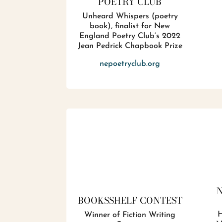
POETRY CLUB
Unheard Whispers (poetry
book), finalist for New
England Poetry Club’s 2022
Jean Pedrick Chapbook Prize
nepoetryclub.org
BOOKSSHELF CONTEST
H
Winner of Fiction Writing