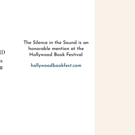
The Silence in the Sound is an
honorable mention at the
RD
Hollywood Book Festival
is
hollywoodbookfest.com
ig