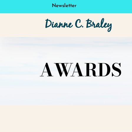
Newsletter
AWARDS