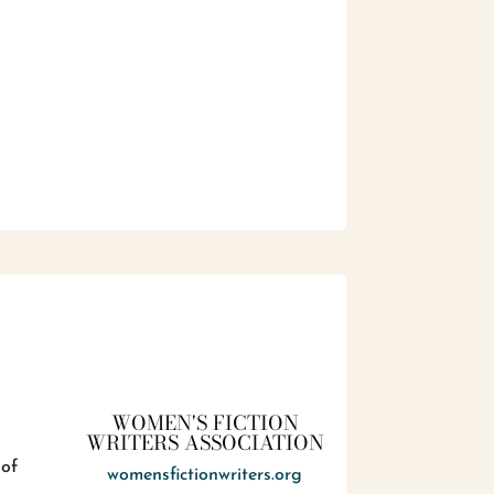
WOMEN'S FICTION
WRITERS ASSOCIATION
 of
womensfictionwriters.org