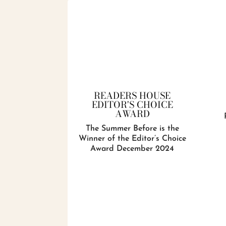
READERS HOUSE
EDITOR'S CHOICE
AWARD
The Summer Before is the
Winner of the Editor’s Choice
Award December 2024