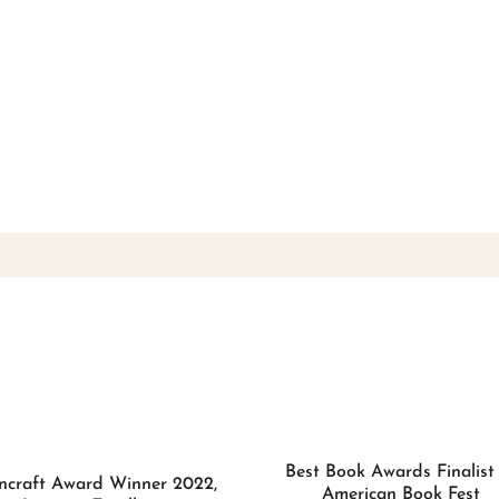
Best Book Awards Finalist
ncraft Award Winner 2022,
American Book Fest