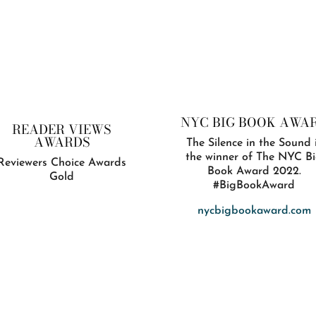
NYC BIG BOOK AWA
READER VIEWS
AWARDS
The Silence in the Sound 
the winner of The NYC B
Reviewers Choice Awards
Book Award 2022.
Gold
#BigBookAward
nycbigbookaward.com