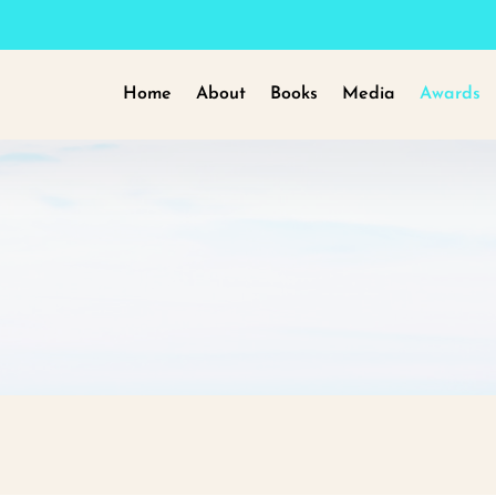
Home
About
Books
Media
Awards