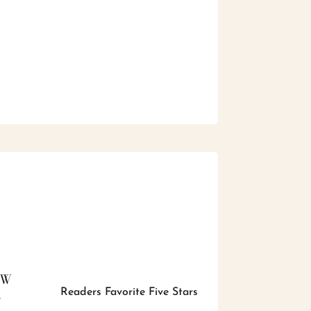
EW
Readers Favorite Five Stars
r