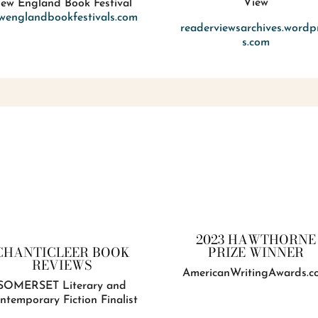
View
ew England Book Festival
wenglandbookfestivals.com
readerviewsarchives.wordp
s.com
2023 HAWTHORNE
PRIZE WINNER
CHANTICLEER BOOK
REVIEWS
AmericanWritingAwards.c
SOMERSET Literary and
ntemporary Fiction Finalist