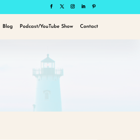
Blog
Podcast/YouTube Show
Contact