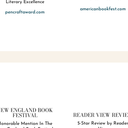
Literary Excellence
americanbookfest.com
pencraftaward.com
NEW ENGLAND BOOK
READER VIEW REVI
FESTIVAL
5-Star Review by Reade
onorable Mention In The