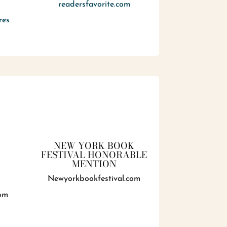
readersfavorite.com
res
NEW YORK BOOK
FESTIVAL HONORABLE
MENTION
Newyorkbookfestival.com
om