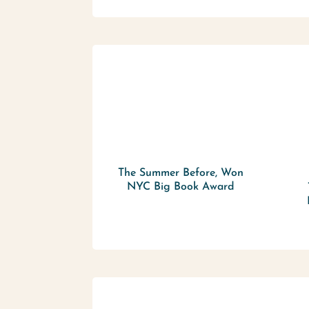
The Summer Before, Won
NYC Big Book Award