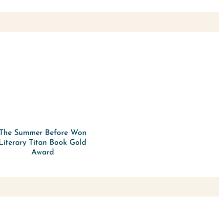
The Summer Before Won
Literary Titan Book Gold
Award