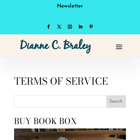
Newsletter
TERMS OF SERVICE
Search
BUY BOOK BOX