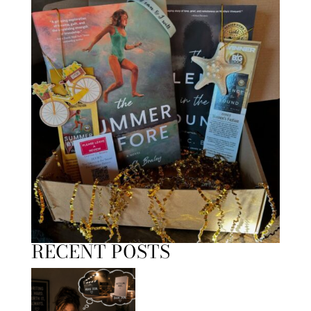
RECENT POSTS