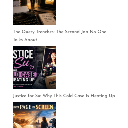
The Query Trenches: The Second Job No One
Talks About
Justice for Su: Why This Cold Case Is Heating Up