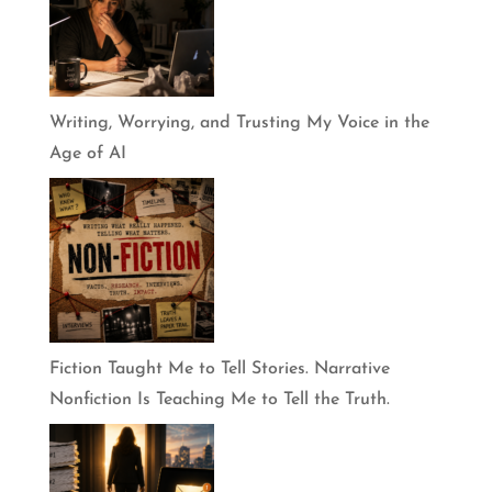
Writing, Worrying, and Trusting My Voice in the
Age of AI
Fiction Taught Me to Tell Stories. Narrative
Nonfiction Is Teaching Me to Tell the Truth.