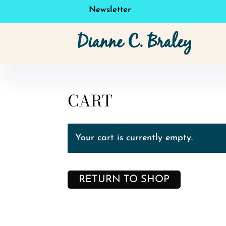
Newsletter
CART
Your cart is currently empty.
RETURN TO SHOP