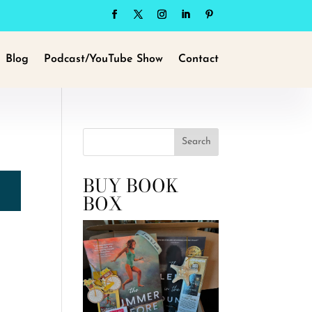
Blog
Podcast/YouTube Show
Contact
Search
BUY BOOK
BOX