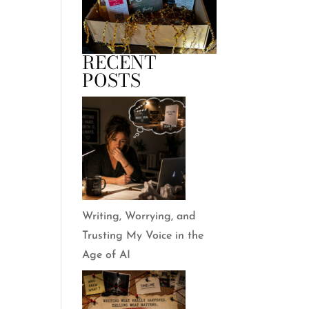
RECENT
POSTS
Writing, Worrying, and
Trusting My Voice in the
Age of AI