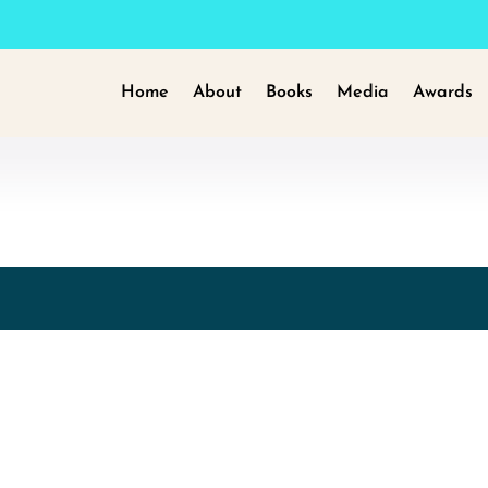
Home
About
Books
Media
Awards