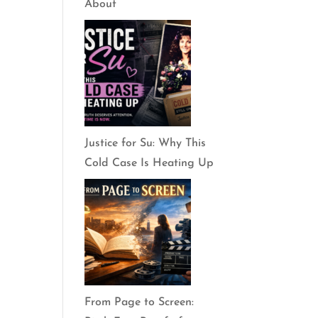
About
Justice for Su: Why This
Cold Case Is Heating Up
From Page to Screen: