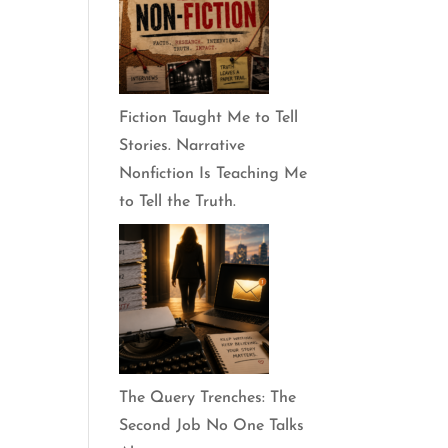
Fiction Taught Me to Tell
Stories. Narrative
Nonfiction Is Teaching Me
to Tell the Truth.
The Query Trenches: The
Second Job No One Talks