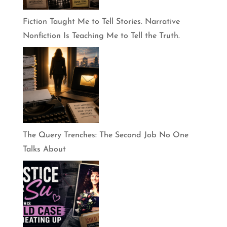
Fiction Taught Me to Tell Stories. Narrative
Nonfiction Is Teaching Me to Tell the Truth.
The Query Trenches: The Second Job No One
Talks About