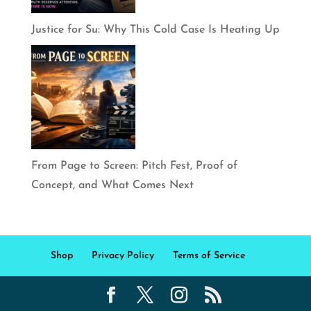
Justice for Su: Why This Cold Case Is Heating Up
From Page to Screen: Pitch Fest, Proof of
Concept, and What Comes Next
Shop
Privacy Policy
Terms of Service