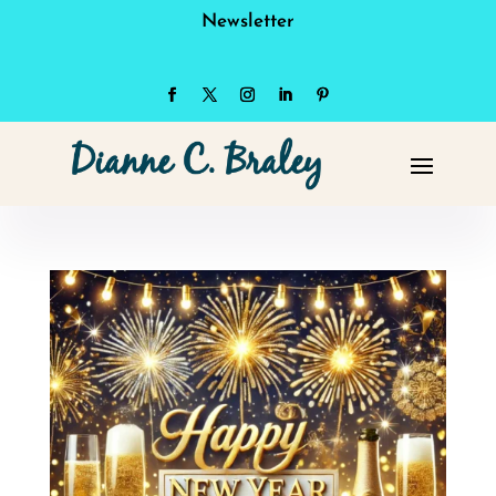
Newsletter