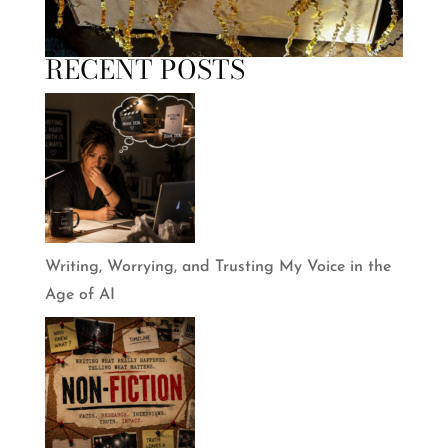
RECENT POSTS
Writing, Worrying, and Trusting My Voice in the
Age of AI