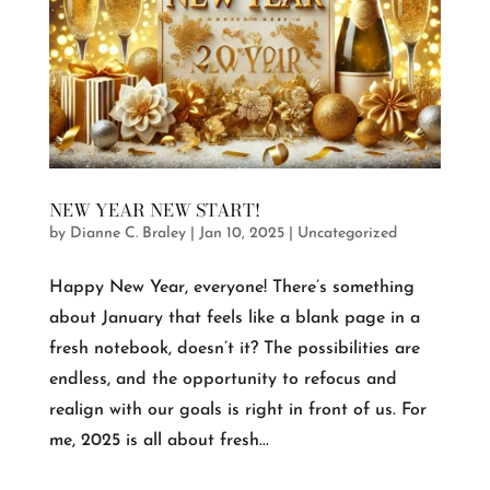
NEW YEAR NEW START!
by
Dianne C. Braley
|
Jan 10, 2025
|
Uncategorized
Happy New Year, everyone! There’s something
about January that feels like a blank page in a
fresh notebook, doesn’t it? The possibilities are
endless, and the opportunity to refocus and
realign with our goals is right in front of us. For
me, 2025 is all about fresh...