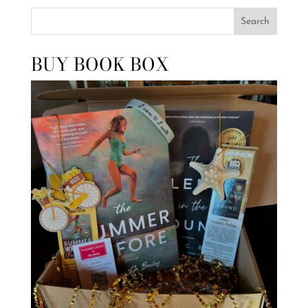
Search
BUY BOOK BOX