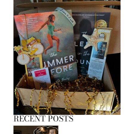
RECENT POSTS