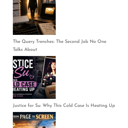
The Query Trenches: The Second Job No One
Talks About
Justice for Su: Why This Cold Case Is Heating Up