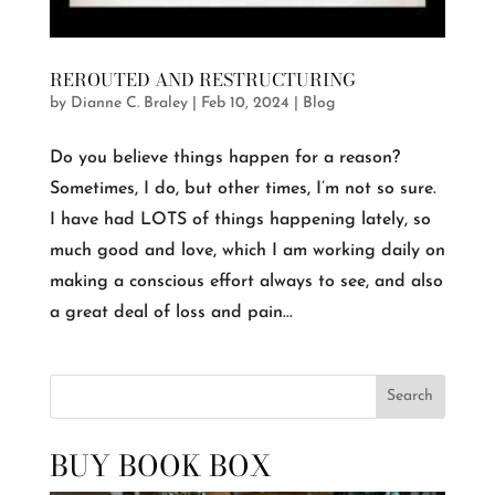
REROUTED AND RESTRUCTURING
by
Dianne C. Braley
|
Feb 10, 2024
|
Blog
Do you believe things happen for a reason?
Sometimes, I do, but other times, I’m not so sure.
I have had LOTS of things happening lately, so
much good and love, which I am working daily on
making a conscious effort always to see, and also
a great deal of loss and pain...
Search
BUY BOOK BOX