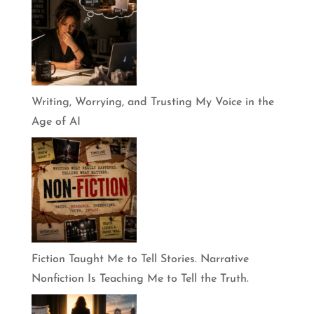
Writing, Worrying, and Trusting My Voice in the
Age of AI
Fiction Taught Me to Tell Stories. Narrative
Nonfiction Is Teaching Me to Tell the Truth.