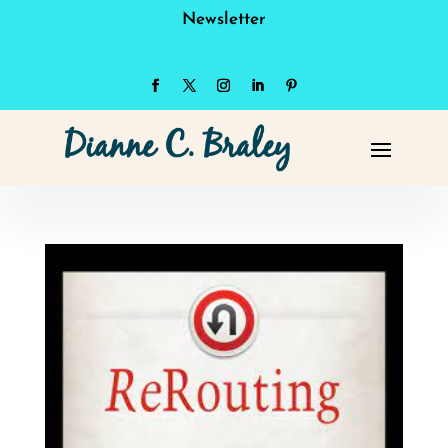
Newsletter