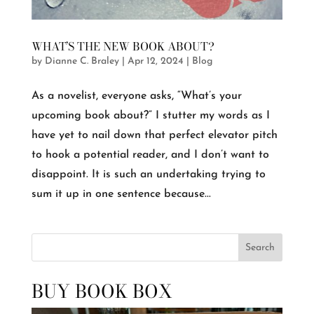
WHAT’S THE NEW BOOK ABOUT?
by
Dianne C. Braley
|
Apr 12, 2024
|
Blog
As a novelist, everyone asks, “What’s your
upcoming book about?” I stutter my words as I
have yet to nail down that perfect elevator pitch
to hook a potential reader, and I don’t want to
disappoint. It is such an undertaking trying to
sum it up in one sentence because...
Search
BUY BOOK BOX