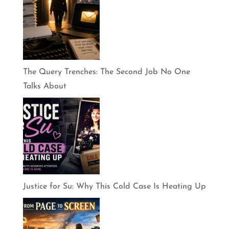
The Query Trenches: The Second Job No One
Talks About
Justice for Su: Why This Cold Case Is Heating Up