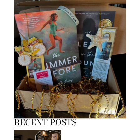
RECENT POSTS