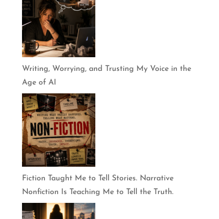
Writing, Worrying, and Trusting My Voice in the
Age of AI
Fiction Taught Me to Tell Stories. Narrative
Nonfiction Is Teaching Me to Tell the Truth.