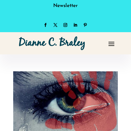
Newsletter