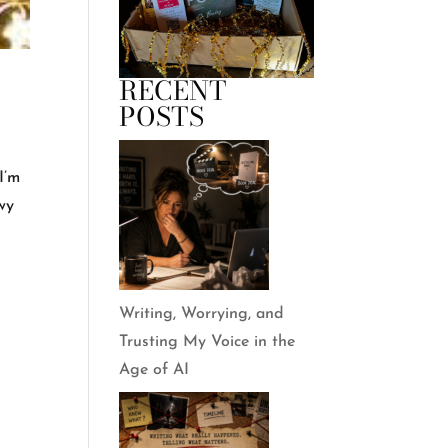
RECENT
POSTS
I’m
owy
Writing, Worrying, and
Trusting My Voice in the
Age of AI