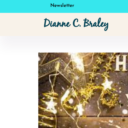
Newsletter