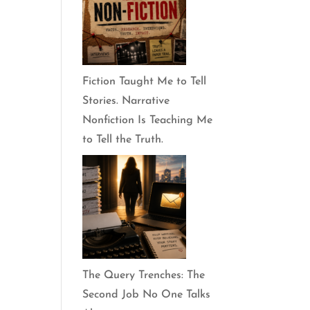
Fiction Taught Me to Tell
Stories. Narrative
Nonfiction Is Teaching Me
to Tell the Truth.
The Query Trenches: The
Second Job No One Talks