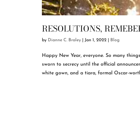
RESOLUTIONS, REMEBE
by
Dianne C. Braley
|
Jan 1, 2022
|
Blog
Happy New Year, everyone. So many things 
sworn to secrecy until the official announce
white gown, and a tiara, formal Oscar-worthy