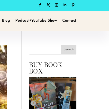
Blog
Podcast/YouTube Show
Contact
Search
BUY BOOK
BOX