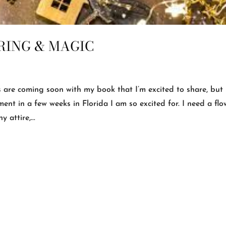
RING & MAGIC
are coming soon with my book that I’m excited to share, but 
ment in a few weeks in Florida I am so excited for. I need a fl
 attire,...