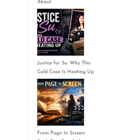
About
Justice for Su: Why This
Cold Case Is Heating Up
From Page to Screen: