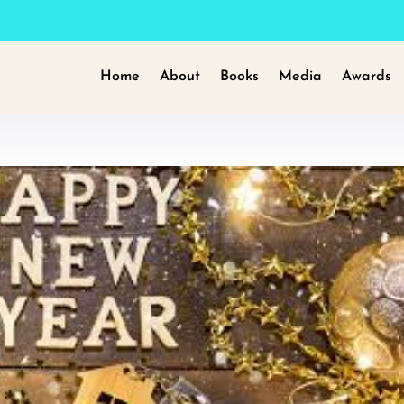
Home
About
Books
Media
Awards