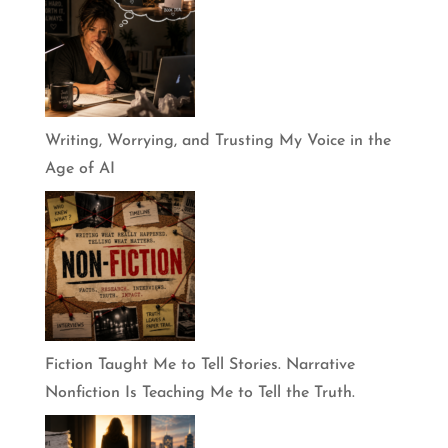
Writing, Worrying, and Trusting My Voice in the
Age of AI
Fiction Taught Me to Tell Stories. Narrative
Nonfiction Is Teaching Me to Tell the Truth.