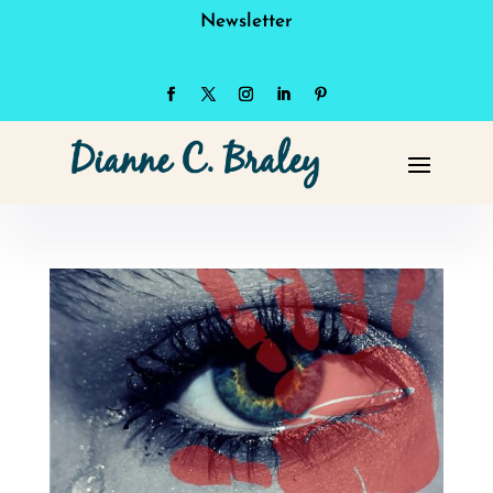
Newsletter