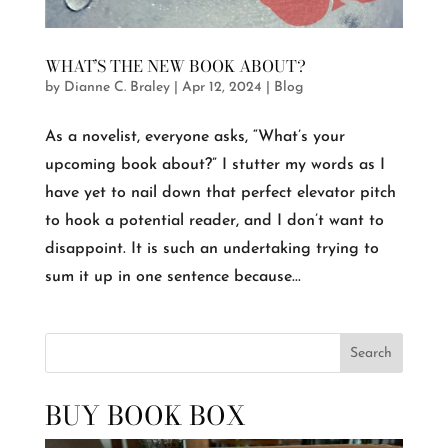
WHAT’S THE NEW BOOK ABOUT?
by
Dianne C. Braley
|
Apr 12, 2024
|
Blog
As a novelist, everyone asks, “What’s your
upcoming book about?” I stutter my words as I
have yet to nail down that perfect elevator pitch
to hook a potential reader, and I don’t want to
disappoint. It is such an undertaking trying to
sum it up in one sentence because...
Search
BUY BOOK BOX