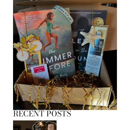
RECENT POSTS