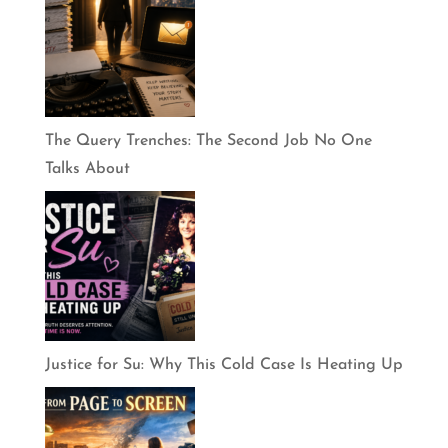
The Query Trenches: The Second Job No One
Talks About
Justice for Su: Why This Cold Case Is Heating Up