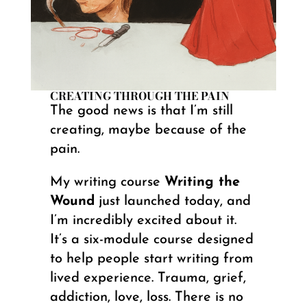
CREATING THROUGH THE PAIN
The good news is that I’m still
creating, maybe because of the
pain.
My writing course
Writing the
Wound
just launched today, and
I’m incredibly excited about it.
It’s a six-module course designed
to help people start writing from
lived experience. Trauma, grief,
addiction, love, loss. There is no