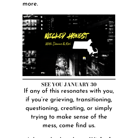
more.
SEE YOU JANUARY 30
If any of this resonates with you,
if you’re grieving, transitioning,
questioning, creating, or simply
trying to make sense of the
mess, come find us.