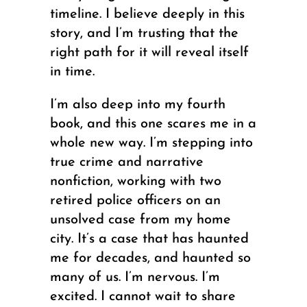
timeline. I believe deeply in this
story, and I’m trusting that the
right path for it will reveal itself
in time.
I’m also deep into my fourth
book, and this one scares me in a
whole new way. I’m stepping into
true crime and narrative
nonfiction, working with two
retired police officers on an
unsolved case from my home
city. It’s a case that has haunted
me for decades, and haunted so
many of us. I’m nervous. I’m
excited. I cannot wait to share