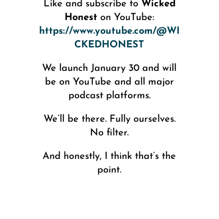
Like and subscribe to
Wicked
Honest
on YouTube:
https://www.youtube.com/@WI
CKEDHONEST
We launch January 30 and will
be on YouTube and all major
podcast platforms.
We’ll be there. Fully ourselves.
No filter.
And honestly, I think that’s the
point.