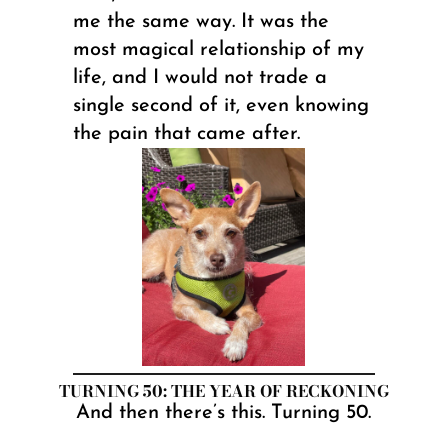
me the same way. It was the
most magical relationship of my
life, and I would not trade a
single second of it, even knowing
the pain that came after.
TURNING 50: THE YEAR OF RECKONING
And then there’s this. Turning 50.