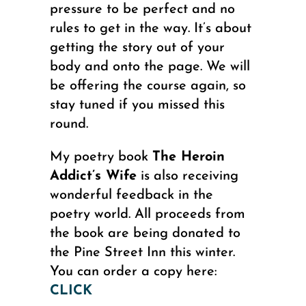
pressure to be perfect and no
rules to get in the way. It’s about
getting the story out of your
body and onto the page. We will
be offering the course again, so
stay tuned if you missed this
round.
My poetry book
The Heroin
Addict’s Wife
is also receiving
wonderful feedback in the
poetry world. All proceeds from
the book are being donated to
the Pine Street Inn this winter.
You can order a copy here:
CLICK