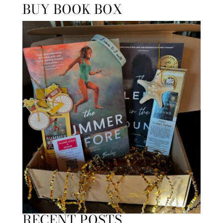
BUY BOOK BOX
RECENT POSTS