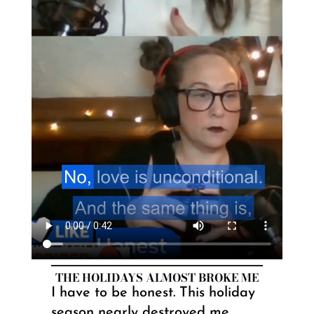
THE HOLIDAYS ALMOST BROKE ME
I have to be honest. This holiday
season nearly destroyed me.