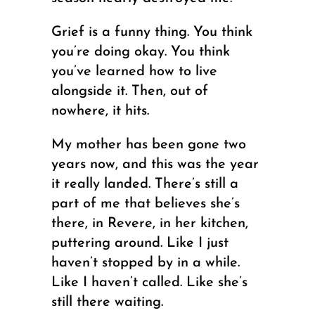
Grief is a funny thing. You think
you’re doing okay. You think
you’ve learned how to live
alongside it. Then, out of
nowhere, it hits.
My mother has been gone two
years now, and this was the year
it really landed. There’s still a
part of me that believes she’s
there, in Revere, in her kitchen,
puttering around. Like I just
haven’t stopped by in a while.
Like I haven’t called. Like she’s
still there waiting.