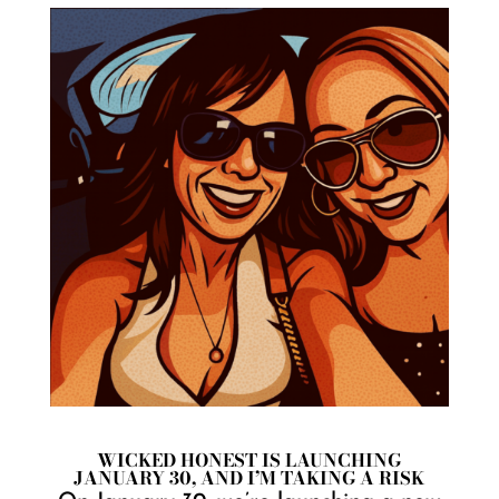
WICKED HONEST IS LAUNCHING
JANUARY 30, AND I’M TAKING A RISK