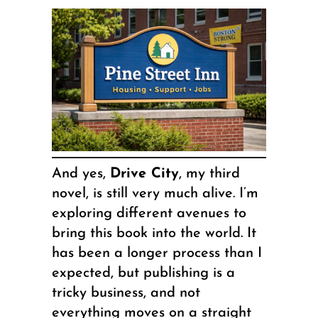
And yes,
Drive City
, my third
novel, is still very much alive. I’m
exploring different avenues to
bring this book into the world. It
has been a longer process than I
expected, but publishing is a
tricky business, and not
everything moves on a straight