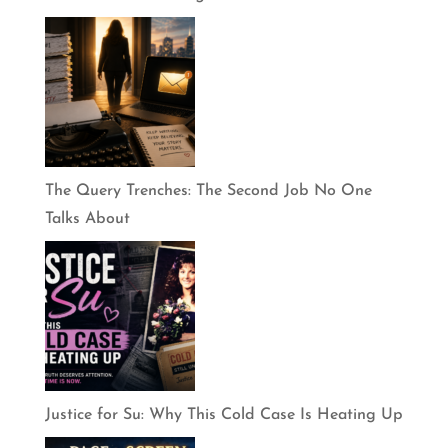
The Query Trenches: The Second Job No One
Talks About
Justice for Su: Why This Cold Case Is Heating Up