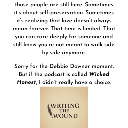
those people are still here. Sometimes
it’s about self-preservation. Sometimes
it’s realizing that love doesn’t always
mean forever. That time is limited. That
you can care deeply for someone and
still know you’re not meant to walk side
by side anymore.
Sorry for the Debbie Downer moment.
But if the podcast is called
Wicked
Honest
, I didn’t really have a choice.