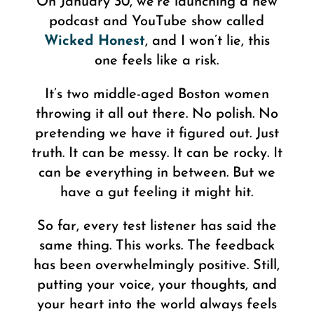
On January 30, we’re launching a new
podcast and YouTube show called
Wicked Honest
, and I won’t lie, this
one feels like a risk.
It’s two middle-aged Boston women
throwing it all out there. No polish. No
pretending we have it figured out. Just
truth. It can be messy. It can be rocky. It
can be everything in between. But we
have a gut feeling it might hit.
So far, every test listener has said the
same thing. This works. The feedback
has been overwhelmingly positive. Still,
putting your voice, your thoughts, and
your heart into the world always feels