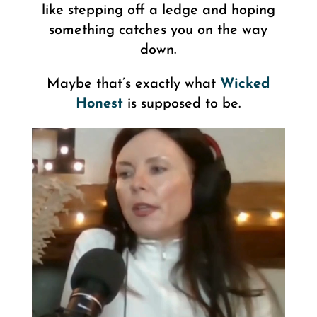
like stepping off a ledge and hoping
something catches you on the way
down.
Maybe that’s exactly what
Wicked
Honest
is supposed to be.