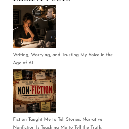
Writing, Worrying, and Trusting My Voice in the
Age of AI
Fiction Taught Me to Tell Stories. Narrative
Nonfiction Is Teaching Me to Tell the Truth.