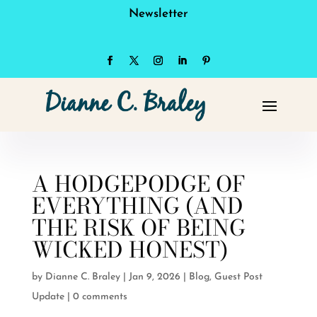
Newsletter
A HODGEPODGE OF
EVERYTHING (AND
THE RISK OF BEING
WICKED HONEST)
by
Dianne C. Braley
|
Jan 9, 2026
|
Blog
,
Guest Post
Update
|
0 comments