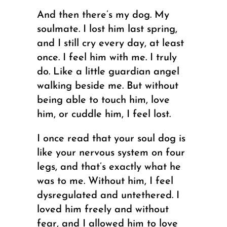
And then there’s my dog. My
soulmate. I lost him last spring,
and I still cry every day, at least
once. I feel him with me. I truly
do. Like a little guardian angel
walking beside me. But without
being able to touch him, love
him, or cuddle him, I feel lost.
I once read that your soul dog is
like your nervous system on four
legs, and that’s exactly what he
was to me. Without him, I feel
dysregulated and untethered. I
loved him freely and without
fear, and I allowed him to love