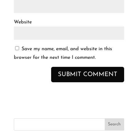
Website
Save my name, email, and website in this
browser for the next time I comment.
Search