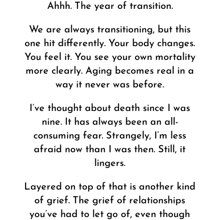
Ahhh. The year of transition.
We are always transitioning, but this
one hit differently. Your body changes.
You feel it. You see your own mortality
more clearly. Aging becomes real in a
way it never was before.
I’ve thought about death since I was
nine. It has always been an all-
consuming fear. Strangely, I’m less
afraid now than I was then. Still, it
lingers.
Layered on top of that is another kind
of grief. The grief of relationships
you’ve had to let go of, even though