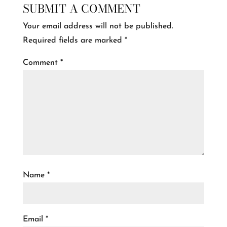
SUBMIT A COMMENT
Your email address will not be published.
Required fields are marked
*
Comment
*
Name
*
Email
*