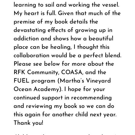
learning to sail and working the vessel.
My heart is full. Given that much of the
premise of my book details the
devastating effects of growing up in
addiction and shows how a beautiful
place can be healing, I thought this
collaboration would be a perfect blend.
Please see below for more about the
RFK Community, COASA, and the
FUEL program (Martha’s Vineyard
Ocean Academy). I hope for your
continued support in recommending
and reviewing my book so we can do
this again for another child next year.
Thank you!