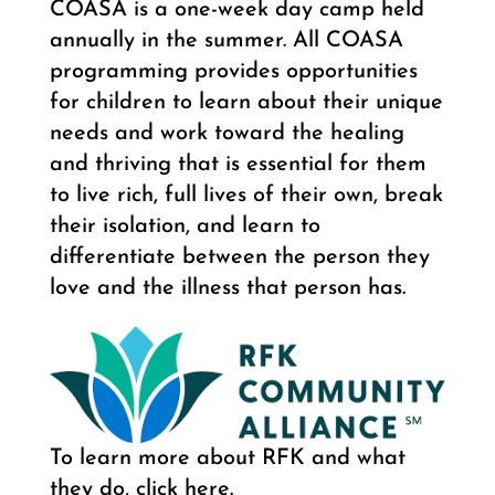
COASA is a one-week day camp held
annually in the summer. All COASA
programming provides opportunities
for children to learn about their unique
needs and work toward the healing
and thriving that is essential for them
to live rich, full lives of their own, break
their isolation, and learn to
differentiate between the person they
love and the illness that person has.
To learn more about RFK and what
they do, click here.