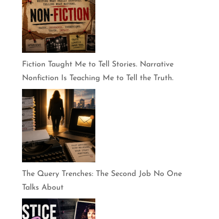
Fiction Taught Me to Tell Stories. Narrative
Nonfiction Is Teaching Me to Tell the Truth.
The Query Trenches: The Second Job No One
Talks About