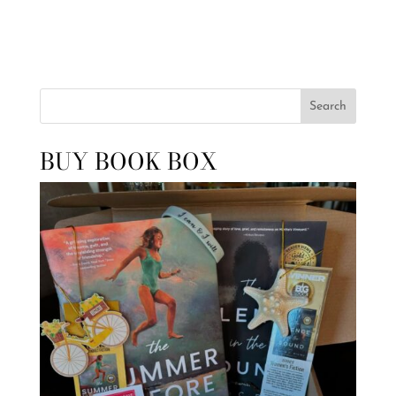
Search
BUY BOOK BOX