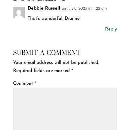
Debbie Russell
on July 8, 2023 at 11:22 am
That’s wonderful, Dianne!
Reply
SUBMIT A COMMENT
Your email address will not be published.
Required fields are marked
*
Comment
*