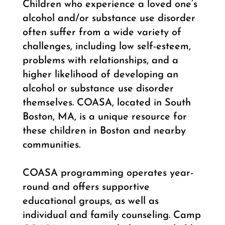
Children who experience a loved one’s
alcohol and/or substance use disorder
often suffer from a wide variety of
challenges, including low self-esteem,
problems with relationships, and a
higher likelihood of developing an
alcohol or substance use disorder
themselves. COASA, located in South
Boston, MA, is a unique resource for
these children in Boston and nearby
communities.
COASA programming operates year-
round and offers supportive
educational groups, as well as
individual and family counseling. Camp