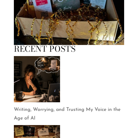
RECENT POSTS
Writing, Worrying, and Trusting My Voice in the
Age of AI