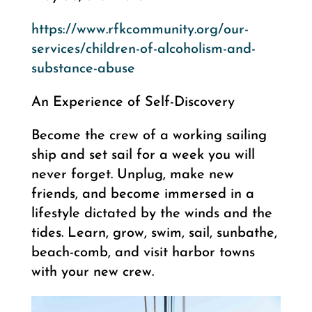
https://www.rfkcommunity.org/our-
services/children-of-alcoholism-and-
substance-abuse
An Experience of Self-Discovery
Become the crew of a working sailing
ship and set sail for a week you will
never forget. Unplug, make new
friends, and become immersed in a
lifestyle dictated by the winds and the
tides. Learn, grow, swim, sail, sunbathe,
beach-comb, and visit harbor towns
with your new crew.