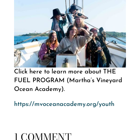
Click here to learn more about THE
FUEL PROGRAM (Martha’s Vineyard
Ocean Academy).
https://mvoceanacademy.org/youth
1 COMMENT