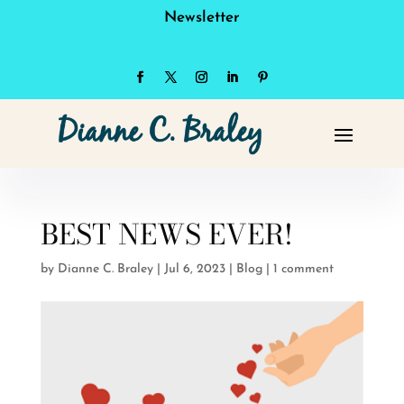
Newsletter
BEST NEWS EVER!
by
Dianne C. Braley
|
Jul 6, 2023
|
Blog
|
1 comment