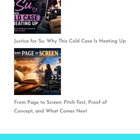
Justice for Su: Why This Cold Case Is Heating Up
From Page to Screen: Pitch Fest, Proof of
Concept, and What Comes Next