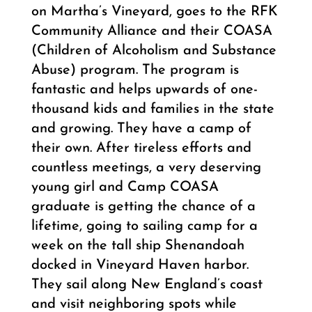
on Martha’s Vineyard, goes to the RFK
Community Alliance and their COASA
(Children of Alcoholism and Substance
Abuse) program. The program is
fantastic and helps upwards of one-
thousand kids and families in the state
and growing. They have a camp of
their own. After tireless efforts and
countless meetings, a very deserving
young girl and Camp COASA
graduate is getting the chance of a
lifetime, going to sailing camp for a
week on the tall ship Shenandoah
docked in Vineyard Haven harbor.
They sail along New England’s coast
and visit neighboring spots while