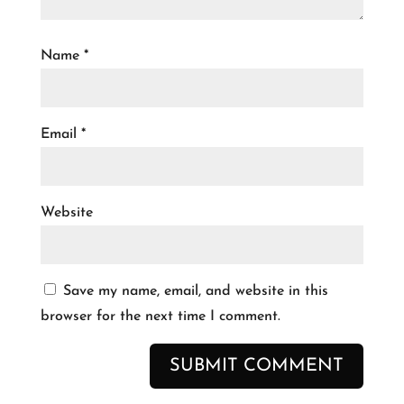
Name
*
Email
*
Website
Save my name, email, and website in this
browser for the next time I comment.