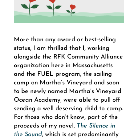
More than any award or best-selling
status, I am thrilled that I, working
alongside the RFK Community Alliance
organization here in Massachusetts
and the FUEL program, the sailing
camp on Martha’s Vineyard and soon
to be newly named Martha’s Vineyard
Ocean Academy, were able to pull off
sending a well deserving child to camp.
For those who don’t know, part of the
proceeds of my novel,
The Silence in
the Sound
, which is set predominantly