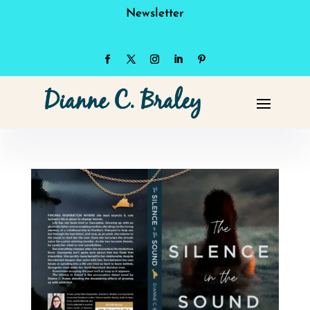
Newsletter