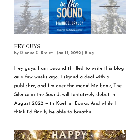
HEY GUYS
by
Dianne C. Braley
|
Jan 15, 2022
|
Blog
Hey guys. I am beyond thrilled to write this blog
as a few weeks ago, I signed a deal with a
publisher, and I’m over the moon! My book, The
Silence in the Sound, will tentatively debut in
August 2022 with Koehler Books. And while I
think I’d finally be able to breathe...