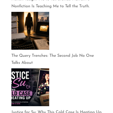
Nonfiction Is Teaching Me to Tell the Truth.
The Query Trenches: The Second Job No One
Talks About
Justice for Su: Why This Cold Case Is Heating Up