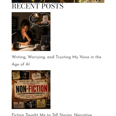
RECENT POSTS
Writing, Worrying, and Trusting My Voice in the
Age of AI
Fiction Taught Me to Tell Stories. Narrative