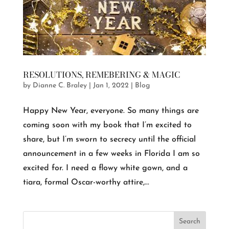
RESOLUTIONS, REMEBERING & MAGIC
by
Dianne C. Braley
|
Jan 1, 2022
|
Blog
Happy New Year, everyone. So many things are
coming soon with my book that I’m excited to
share, but I’m sworn to secrecy until the official
announcement in a few weeks in Florida I am so
excited for. I need a flowy white gown, and a
tiara, formal Oscar-worthy attire,...
Search