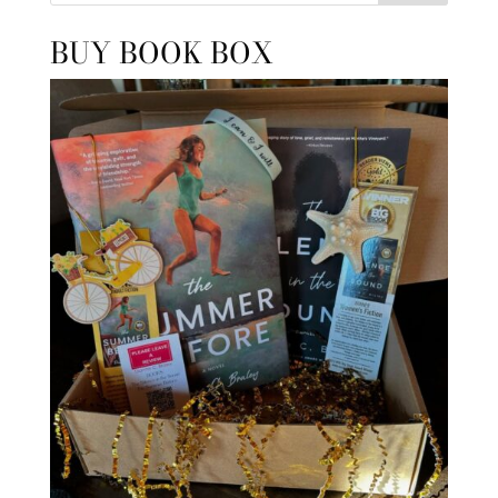
BUY BOOK BOX