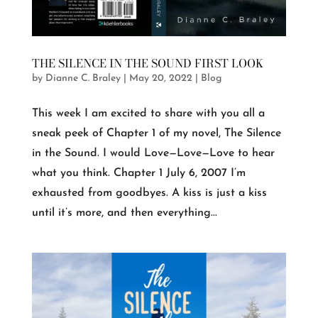
THE SILENCE IN THE SOUND FIRST LOOK
by
Dianne C. Braley
|
May 20, 2022
|
Blog
This week I am excited to share with you all a
sneak peek of Chapter 1 of my novel, The Silence
in the Sound. I would Love—Love—Love to hear
what you think. Chapter 1 July 6, 2007 I’m
exhausted from goodbyes. A kiss is just a kiss
until it’s more, and then everything...