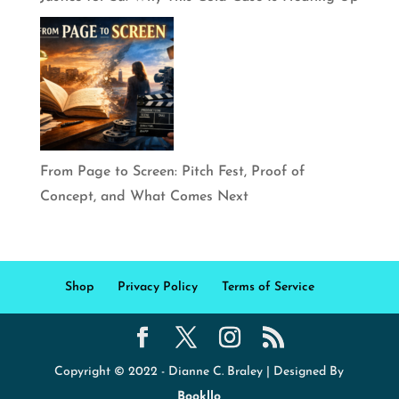
From Page to Screen: Pitch Fest, Proof of
Concept, and What Comes Next
Shop
Privacy Policy
Terms of Service
Copyright © 2022 - Dianne C. Braley | Designed By
Bookllo