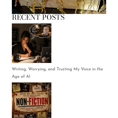
RECENT POSTS
Writing, Worrying, and Trusting My Voice in the
Age of AI