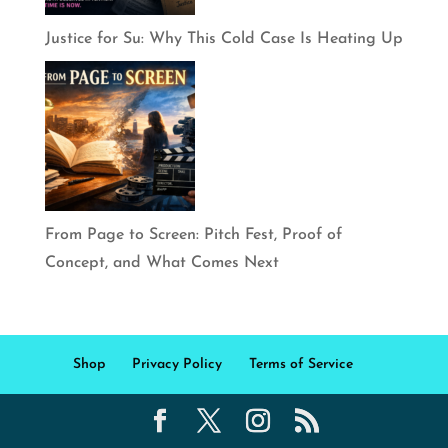
Justice for Su: Why This Cold Case Is Heating Up
From Page to Screen: Pitch Fest, Proof of
Concept, and What Comes Next
Shop
Privacy Policy
Terms of Service