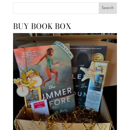
Search
BUY BOOK BOX