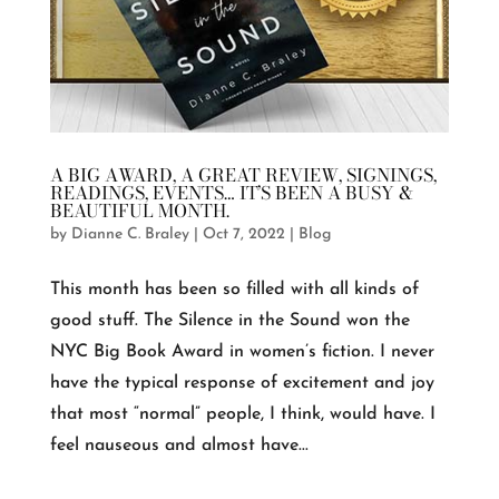
A BIG AWARD, A GREAT REVIEW, SIGNINGS,
READINGS, EVENTS… IT’S BEEN A BUSY &
BEAUTIFUL MONTH.
by
Dianne C. Braley
|
Oct 7, 2022
|
Blog
This month has been so filled with all kinds of
good stuff. The Silence in the Sound won the
NYC Big Book Award in women’s fiction. I never
have the typical response of excitement and joy
that most “normal” people, I think, would have. I
feel nauseous and almost have...