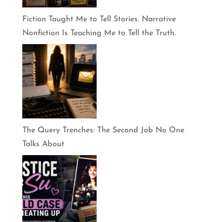
Fiction Taught Me to Tell Stories. Narrative
Nonfiction Is Teaching Me to Tell the Truth.
The Query Trenches: The Second Job No One
Talks About