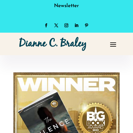
Newsletter